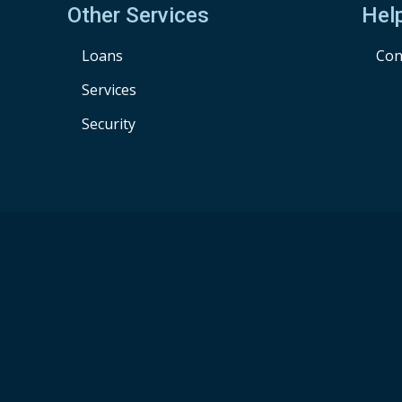
Other Services
Hel
Loans
Con
Services
Security