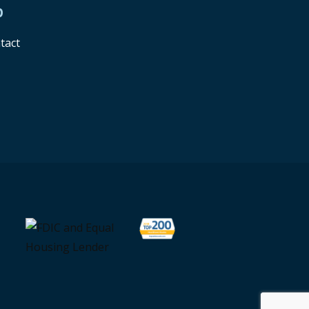
p
tact