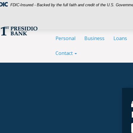
FDIC-Insured - Backed by the full faith and credit of the U.S. Governm
Personal
Business
Loans
Contact