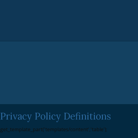
Privacy Policy Definitions
get_template_part('templates/content','table');