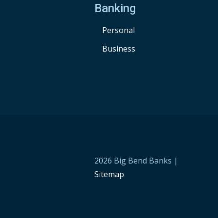
Banking
Personal
Business
2026 Big Bend Banks |
Sitemap