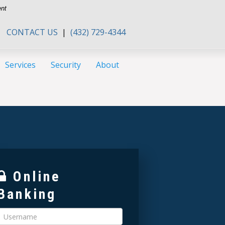
ent
CONTACT US
|
(432) 729-4344
Services
Security
About
Online
Banking